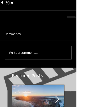
Comments
Write a comment...
Featured Posts