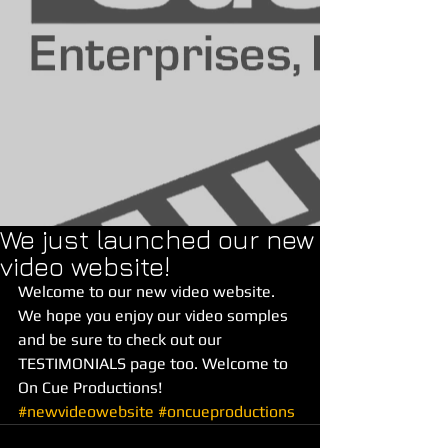
We just launched our new
video website!
Welcome to our new video website. 
We hope you enjoy our video somples 
and be sure to check out our 
TESTIMONIALS page too. Welcome to 
On Cue Productions!
#newvideowebsite
#oncueproductions