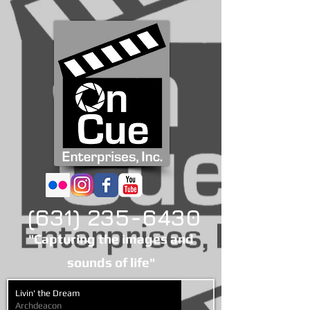
(631) 235-6430
"Capturing the images and
sounds of life"
Livin' the Dream
Archdeacon