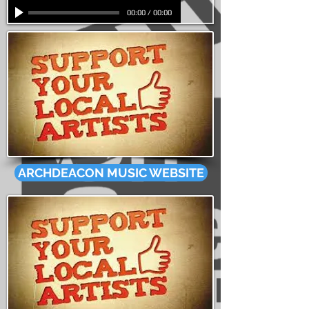
00:00
/
00:00
ARCHDEACON MUSIC WEBSITE