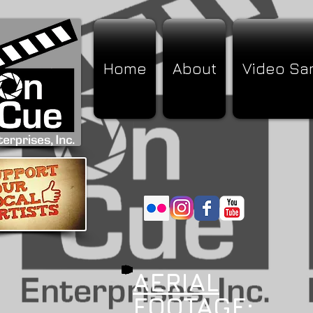
Home
About
Video Sa
AERIAL
FOOTAGE: