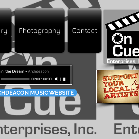
ery
Photography
Contact
vin' the Dream
-
Archdeacon
00:00
/
00:00
CHDEACON MUSIC WEBSITE